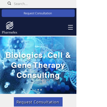
Request Consultation
Biologics, Cell &
Gene Therapy
Consulting
Request Consultation