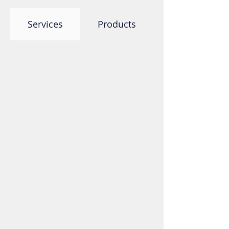
Services
Products