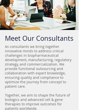
Meet Our Consultants
As consultants we bring together
innovative minds to address critical
challenges in biopharmaceutical
development, manufacturing, regulatory
strategy, and commercialization. We
provide functional outsourcing and
collaboration with expert knowledge,
ensuring quality and compliance to
optimize the journey from concept to
patient care.
Together, we aim to shape the future of
biologics and advanced cell & gene
therapies to improve outcomes for
patients worldwide.