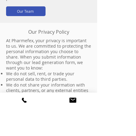
Our Team
Our Privacy Policy
At Pharmefex, your privacy is important
to us. We are committed to protecting the
personal information you choose to
share. When you submit information
through our lead generation form, we
want you to know:
We do not sell, rent, or trade your
personal data to third parties.
We do not share your information with
clients, partners, or any external entities
without your explicit consent.
Any data collected is used solely for
internal purposes such as responding to
your inquiry, providing relevant
information about our services, or
scheduling a consultation.
We maintain strict confidentiality
regarding all communications and do not