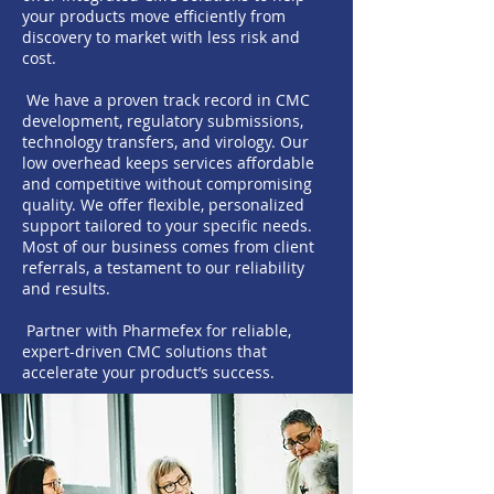
your products move efficiently from
discovery to market with less risk and
cost.
We have a proven track record in CMC
development, regulatory submissions,
technology transfers, and virology. Our
low overhead keeps services affordable
and competitive without compromising
quality. We offer flexible, personalized
support tailored to your specific needs.
Most of our business comes from client
referrals, a testament to our reliability
and results.
Partner with Pharmefex for reliable,
expert-driven CMC solutions that
accelerate your product’s success.