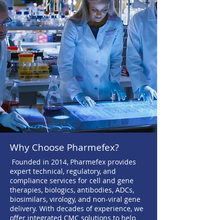
Why Choose Pharmefex?
Founded in 2014, Pharmefex provides
expert technical, regulatory, and
compliance services for cell and gene
therapies, biologics, antibodies, ADCs,
biosimilars, virology, and non-viral gene
delivery. With decades of experience, we
offer integrated CMC solutions to help