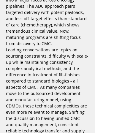
pipelines. The ADC approach pairs 
targeted delivery with potent payloads, 
and less off-target effects than standard 
of care (chemotherapy), which shows 
tremendous clinical value. Now, 
maturing programs are shifting focus 
from discovery to CMC.
Leading conversations are topics on 
sourcing constraints, difficulty with scale-
up while maintaining consistency, 
complex analytical methods, and the 
difference in treatment of fill-finishes 
compared to standard biologics - all 
aspects of CMC.  As many companies 
move to the outsourced development 
and manufacturing model, using 
CDMOs, these technical complexities are 
even more relevant to manage. Shifting 
the discussion to having unified CMC 
and quality management, consistent 
reliable technology transfer and supply 