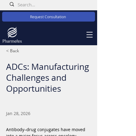
Request Consultation
< Back
ADCs: Manufacturing
Challenges and
Opportunities
Jan 28, 2026
Antibody–drug conjugates have moved 
into a major focus across oncology 