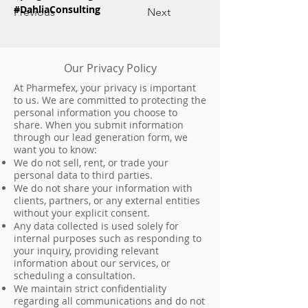
#DahliaConsulting
Previous
Next
Our Privacy Policy
At Pharmefex, your privacy is important
to us. We are committed to protecting the
personal information you choose to
share. When you submit information
through our lead generation form, we
want you to know:
We do not sell, rent, or trade your
personal data to third parties.
We do not share your information with
clients, partners, or any external entities
without your explicit consent.
Any data collected is used solely for
internal purposes such as responding to
your inquiry, providing relevant
information about our services, or
scheduling a consultation.
We maintain strict confidentiality
regarding all communications and do not