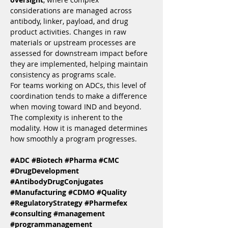
considerations are managed across 
antibody, linker, payload, and drug 
product activities. Changes in raw 
materials or upstream processes are 
assessed for downstream impact before 
they are implemented, helping maintain 
consistency as programs scale.
For teams working on ADCs, this level of 
coordination tends to make a difference 
when moving toward IND and beyond. 
The complexity is inherent to the 
modality. How it is managed determines 
how smoothly a program progresses.
#ADC
#Biotech
#Pharma
#CMC
#DrugDevelopment
#AntibodyDrugConjugates
#Manufacturing
#CDMO
#Quality
#RegulatoryStrategy
#Pharmefex
#consulting
#management
#programmanagement