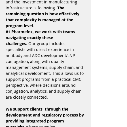
and the investment in manufacturing 
infrastructure is following. 
The 
remaining question is how effectively 
that complexity is managed at the 
program level.
At Pharmefex, we work with teams 
navigating exactly these 
challenges.
 Our group includes 
specialists with direct experience in 
antibody and ADC development/LNP 
conjugation, along with quality 
management systems, supply chain, and 
analytical development. This allows us to 
support programs from a practical CMC 
perspective, where decisions around 
conjugation, analytics, and supply chain 
are closely connected.
We support clients  through the 
development and regulatory process by 
providing integrated program 
oversight
, where complex 