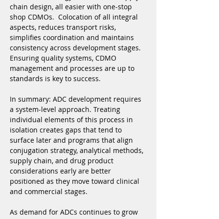
chain design, all easier with one-stop 
shop CDMOs.  Colocation of all integral 
aspects, reduces transport risks, 
simplifies coordination and maintains 
consistency across development stages. 
Ensuring quality systems, CDMO 
management and processes are up to 
standards is key to success.
In summary: ADC development requires 
a system-level approach. Treating 
individual elements of this process in 
isolation creates gaps that tend to 
surface later and programs that align 
conjugation strategy, analytical methods, 
supply chain, and drug product 
considerations early are better 
positioned as they move toward clinical 
and commercial stages.
As demand for ADCs continues to grow 