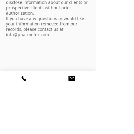
disclose information about our clients or
prospective clients without prior
authorization.
If you have any questions or would like
your information removed from our
records, please contact us at
info@pharmefex.com