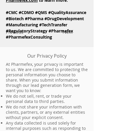
Pharmefex.com
 to learn more.
#CMC
#CDMO
#QMS
#QualityAssurance
#Biotech
#Pharma
#DrugDevelopment
#Manufacturing
#TechTransfer
#RegulatoryStrategy
#Pharmefex
Previous
Next
#PharmefexConsulting
Our Privacy Policy
At Pharmefex, your privacy is important
to us. We are committed to protecting the
personal information you choose to
share. When you submit information
through our lead generation form, we
want you to know:
We do not sell, rent, or trade your
personal data to third parties.
We do not share your information with
clients, partners, or any external entities
without your explicit consent.
Any data collected is used solely for
internal purposes such as responding to