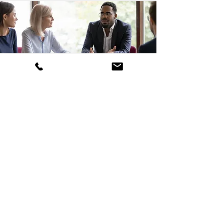
Send us a message
Name
Email
Phone
Subject