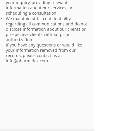
your inquiry, providing relevant
information about our services, or
scheduling a consultation.
We maintain strict confidentiality
regarding all communications and do not
disclose information about our clients or
prospective clients without prior
authorization.
If you have any questions or would like
your information removed from our
records, please contact us at
info@pharmefex.com