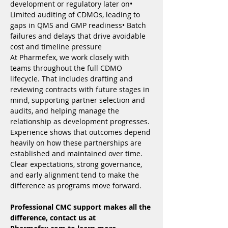
development or regulatory later on• 
Limited auditing of CDMOs, leading to 
gaps in QMS and GMP readiness• Batch 
failures and delays that drive avoidable 
cost and timeline pressure
At Pharmefex, we work closely with 
teams throughout the full CDMO 
lifecycle. That includes drafting and 
reviewing contracts with future stages in 
mind, supporting partner selection and 
audits, and helping manage the 
relationship as development progresses.
Experience shows that outcomes depend 
heavily on how these partnerships are 
established and maintained over time. 
Clear expectations, strong governance, 
and early alignment tend to make the 
difference as programs move forward.
Professional CMC support makes all the 
difference, contact us at 