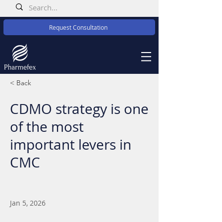
Request Consultation
< Back
CDMO strategy is one
of the most
important levers in
CMC
Jan 5, 2026