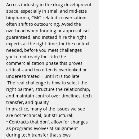
Across industry in the drug development 
space, especially in small and mid-size 
biopharma, CMC-related conversations 
often shift to outsourcing. Avoid the 
overhead when funding or approval isn’t 
guaranteed, and instead hire the right 
experts at the right time, for the context 
needed, before you meet challenges 
you’re not ready for. 🡪 In the 
commercialization phase this proves 
critical – and too often is overlooked or 
underestimated – until it is too late.
 The real challenge is how to select the 
right partner, structure the relationship, 
and maintain control over timelines, tech 
transfer, and quality.
In practice, many of the issues we see 
are not technical, but structural:
• Contracts that don’t allow for changes 
as programs evolve• Misalignment 
during tech transfer that slows 