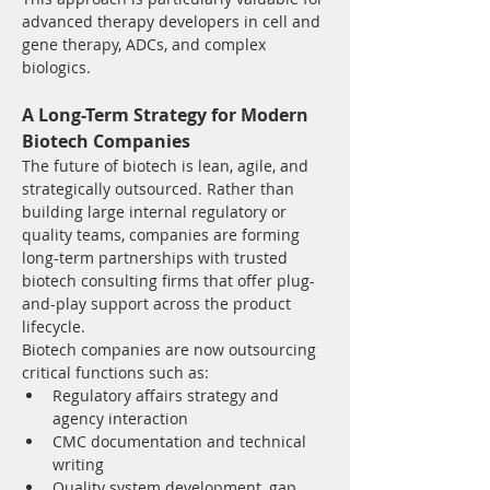
advanced therapy developers in cell and 
gene therapy, ADCs, and complex 
biologics.
A Long-Term Strategy for Modern 
Biotech Companies
The future of biotech is lean, agile, and 
strategically outsourced. Rather than 
building large internal regulatory or 
quality teams, companies are forming 
long-term partnerships with trusted 
biotech consulting firms that offer plug-
and-play support across the product 
lifecycle.
Biotech companies are now outsourcing 
critical functions such as:
Regulatory affairs strategy and 
agency interaction
CMC documentation and technical 
writing
Quality system development, gap 