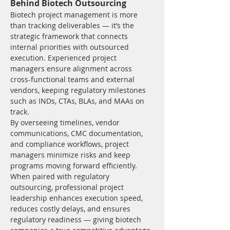
Behind Biotech Outsourcing
Biotech project management is more 
than tracking deliverables — it’s the 
strategic framework that connects 
internal priorities with outsourced 
execution. Experienced project 
managers ensure alignment across 
cross-functional teams and external 
vendors, keeping regulatory milestones 
such as INDs, CTAs, BLAs, and MAAs on 
track.
By overseeing timelines, vendor 
communications, CMC documentation, 
and compliance workflows, project 
managers minimize risks and keep 
programs moving forward efficiently. 
When paired with regulatory 
outsourcing, professional project 
leadership enhances execution speed, 
reduces costly delays, and ensures 
regulatory readiness — giving biotech 