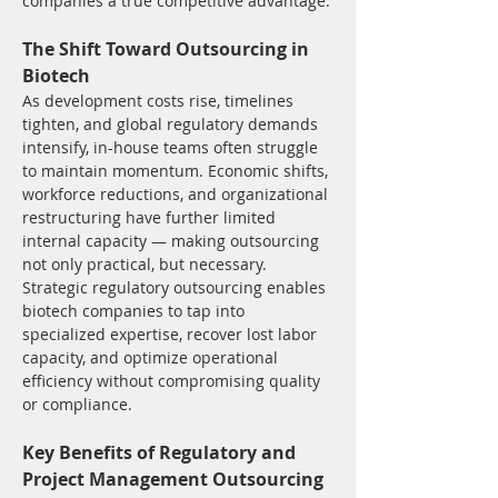
companies a true competitive advantage.
The Shift Toward Outsourcing in 
Biotech
As development costs rise, timelines 
tighten, and global regulatory demands 
intensify, in-house teams often struggle 
to maintain momentum. Economic shifts, 
workforce reductions, and organizational 
restructuring have further limited 
internal capacity — making outsourcing 
not only practical, but necessary.
Strategic regulatory outsourcing enables 
biotech companies to tap into 
specialized expertise, recover lost labor 
capacity, and optimize operational 
efficiency without compromising quality 
or compliance.
Key Benefits of Regulatory and 
Project Management Outsourcing