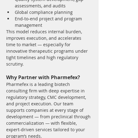
assessments, and audits
Global compliance planning
End-to-end project and program 
management
This model reduces internal burden, 
improves execution, and accelerates 
time to market — especially for 
innovative therapeutic programs under 
tight timelines and high regulatory 
scrutiny.
Why Partner with Pharmefex?
Pharmefex is a leading biotech 
consulting firm with deep expertise in 
regulatory strategy, CMC development, 
and project execution. Our team 
supports companies at every stage of 
development — from preclinical through 
commercialization — with flexible, 
expert-driven services tailored to your 
program’s needs.