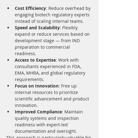
Cost Efficiency
: Reduce overhead by 
engaging biotech regulatory experts 
instead of scaling internal teams.
Speed and Scalability
: Flexibly 
expand or reduce services based on 
development stage — from IND 
preparation to commercial 
readiness.
Access to Expertise
: Work with 
consultants experienced in FDA, 
EMA, MHRA, and global regulatory 
requirements.
Focus on Innovation
: Free up 
internal resources to prioritize 
scientific advancement and product 
innovation.
Improved Compliance
: Maintain 
quality systems and inspection 
readiness with expert-led 
documentation and oversight.
This approach is particularly valuable for 