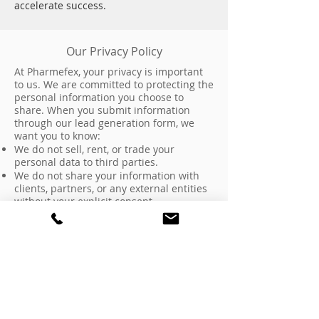
accelerate success.
Our Privacy Policy
At Pharmefex, your privacy is important
to us. We are committed to protecting the
personal information you choose to
share. When you submit information
through our lead generation form, we
want you to know:
We do not sell, rent, or trade your
personal data to third parties.
We do not share your information with
clients, partners, or any external entities
without your explicit consent.
Any data collected is used solely for
internal purposes such as responding to
your inquiry, providing relevant
information about our services, or
scheduling a consultation.
We maintain strict confidentiality
regarding all communications and do not
disclose information about our clients or
prospective clients without prior