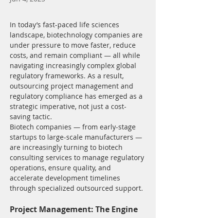
In today’s fast-paced life sciences 
landscape, biotechnology companies are 
under pressure to move faster, reduce 
costs, and remain compliant — all while 
navigating increasingly complex global 
regulatory frameworks. As a result, 
outsourcing project management and 
regulatory compliance has emerged as a 
strategic imperative, not just a cost-
saving tactic.
Biotech companies — from early-stage 
startups to large-scale manufacturers — 
are increasingly turning to biotech 
consulting services to manage regulatory 
operations, ensure quality, and 
accelerate development timelines 
through specialized outsourced support.
Project Management: The Engine 