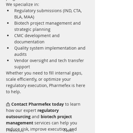
We specialize in:
Regulatory submissions (IND, CTA, 
BLA, MAA)
Biotech project management and 
strategic planning
CMC development and 
documentation
Quality system implementation and 
audits
Vendor oversight and tech transfer 
support
Whether you need to fill internal gaps, 
scale efficiently, or optimize your 
regulatory execution, Pharmefex is here 
to help.
📩 
Contact Pharmefex today
 to learn 
how our expert 
regulatory 
outsourcing
 and 
biotech project 
management
 services can help you 
reduce risk, improve execution, and 
Previous
Next