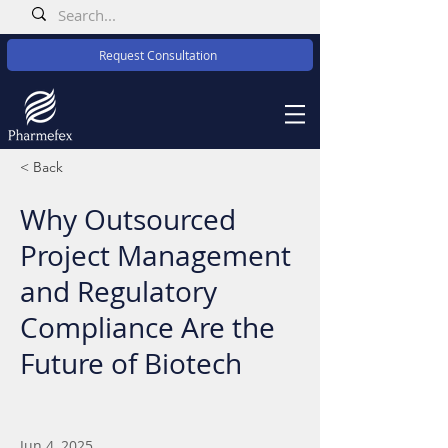
Request Consultation
< Back
Why Outsourced
Project Management
and Regulatory
Compliance Are the
Future of Biotech
Jun 4, 2025