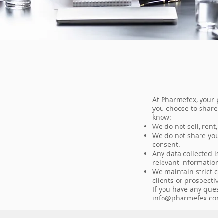
At Pharmefex, your 
you choose to share
know:
We do not sell, rent
We do not share your
consent.
Any data collected i
relevant information
We maintain strict 
clients or prospecti
If you have any que
info@pharmefex.c