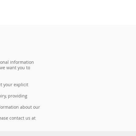
sonal information
 we want you to
t your explicit
iry, providing
nformation about our
ease contact us at