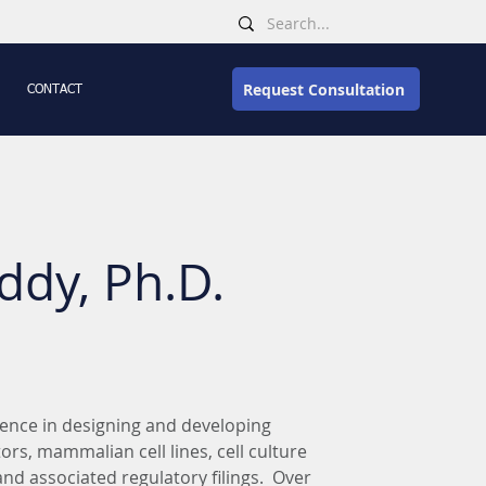
Request Consultation
CONTACT
ddy, Ph.D.
ience in designing and developing 
rs, mammalian cell lines, cell culture 
d associated regulatory filings.  Over 