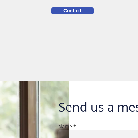
Contact
Send us a me
Name