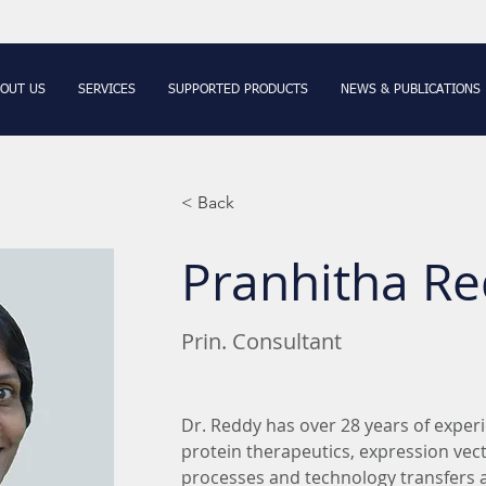
OUT US
SERVICES
SUPPORTED PRODUCTS
NEWS & PUBLICATIONS
< Back
Pranhitha Re
Prin. Consultant
Dr. Reddy has over 28 years of exper
protein therapeutics, expression vecto
processes and technology transfers an