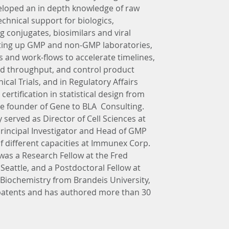
eloped an in depth knowledge of raw 
hnical support for biologics, 
 conjugates, biosimilars and viral 
tting up GMP and non-GMP laboratories, 
and work-flows to accelerate timelines, 
and throughput, and control product 
nical Trials, and in Regulatory Affairs 
ertification in statistical design from 
the founder of Gene to BLA  Consulting. 
 served as Director of Cell Sciences at 
 Principal Investigator and Head of GMP 
of different capacities at Immunex Corp. 
was a Research Fellow at the Fred 
eattle, and a Postdoctoral Fellow at 
 Biochemistry from Brandeis University, 
atents and has authored more than 30 