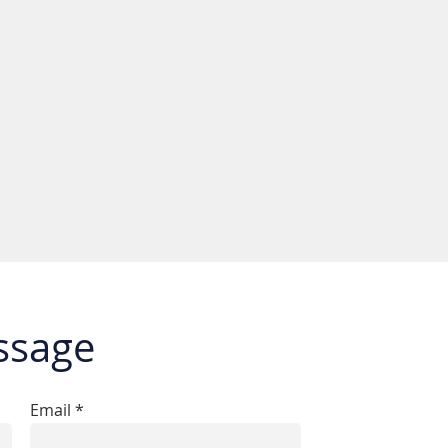
ssage
Email