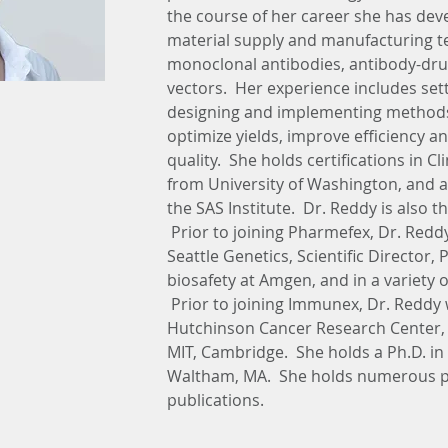
the course of her career she has dev
material supply and manufacturing tec
monoclonal antibodies, antibody-drug
vectors.  Her experience includes se
designing and implementing methods 
optimize yields, improve efficiency 
quality.  She holds certifications in Cli
from University of Washington, and a c
the SAS Institute.  Dr. Reddy is also 
 Prior to joining Pharmefex, Dr. Reddy
Seattle Genetics, Scientific Director,
biosafety at Amgen, and in a variety 
 Prior to joining Immunex, Dr. Reddy 
Hutchinson Cancer Research Center, S
MIT, Cambridge.  She holds a Ph.D. in
Waltham, MA.  She holds numerous p
publications.