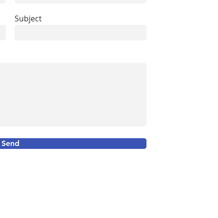
Subject
Send