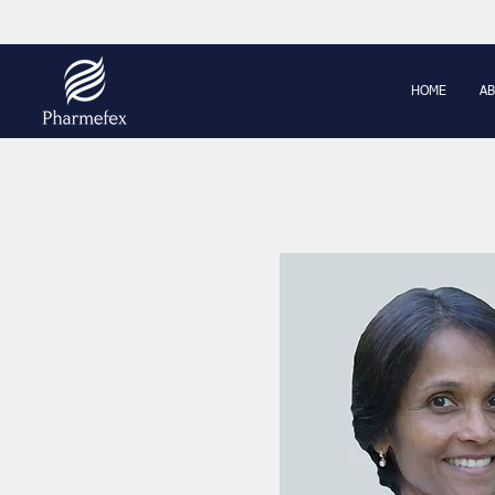
HOME
AB