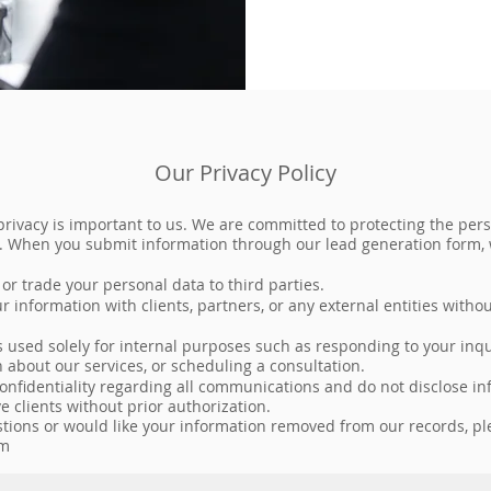
Our Privacy Policy
privacy is important to us. We are committed to protecting the per
. When you submit information through our lead generation form,
, or trade your personal data to third parties.
 information with clients, partners, or any external entities withou
s used solely for internal purposes such as responding to your inqu
 about our services, or scheduling a consultation.
confidentiality regarding all communications and do not disclose i
ve clients without prior authorization.
stions or would like your information removed from our records, pl
om