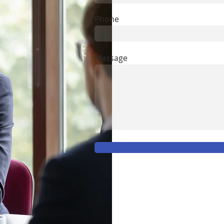
Phone
Message